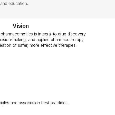
 and education.
Vision
 pharmacometrics is integral to drug discovery,
cision-making, and applied pharmacotherapy,
creation of safer, more effective therapies.
ples and association best practices.