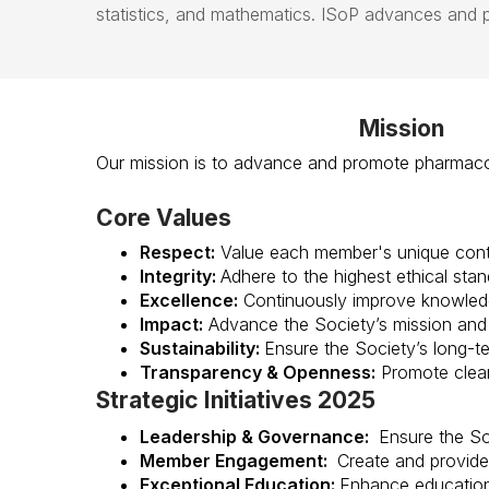
statistics,
and
mathematics
.
ISoP
advances and pr
Mission
Our mission is to advance and promote pharmacom
Core Values
Respect:
Value each member's unique contr
Integrity:
Adhere to the highest ethical stan
Excellence:
Continuously improve knowledg
Impact:
Advance the Society’s mission and 
Sustainability:
Ensure the Society’s long-ter
Transparency & Openness:
Promote clear
Strategic Initiatives 2025
Leadership & Governance:
Ensure the So
Member Engagement:
Create and provide 
Exceptional Education:
Enhance educationa