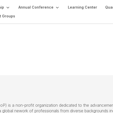
ip
Annual Conference
Learning Center
Quan
st Groups
SoP
) is a non-profit organization
dedicated to the advancemen
 a global nework of professionals from diverse backgrounds
i