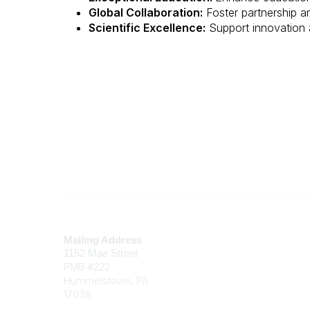
Global Collaboration:
Foster partnership 
Scientific Excellence:
Support innovation 
Contact
Mailing Address
1152 Mae Street
PMB #222
Hummelstown, PA
17036