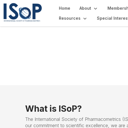
Home
About
Membersh
Resources
Special Intere
About ISOP
What is ISoP?
The
International Society of Pharmacometrics (
I
our commitment to scientific excellence, we are