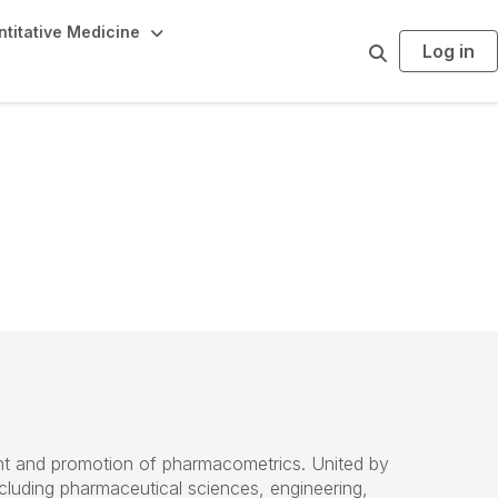
titative Medicine
Log in
S
e
a
r
c
h
t and promotion of pharmacometrics. United by
ncluding pharmaceutical
sciences
, engineering,