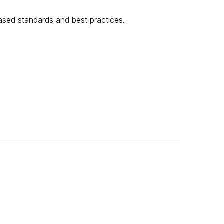
sed standards and best practices.
Legal
About Us
Privacy Policy