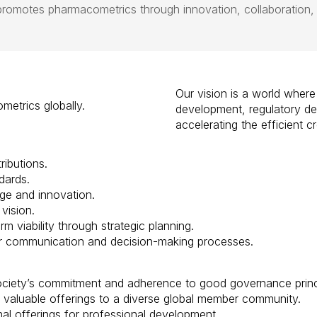
omotes pharmacometrics through innovation, collaboration,
Our vision is a world where
etrics globally.
development, regulatory de
accelerating the efficient 
ibutions.
dards.
e and innovation.
vision.
m viability through strategic planning.
 communication and decision-making processes.
ciety’s commitment and adherence to good governance princi
valuable offerings to a
diverse
global
member community.
l offerings for professional development.