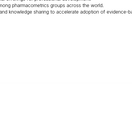
among pharmacometrics groups across the world.
and knowledge sharing to accelerate adoption of evidence-ba
Popular Links
Become a Member
Annual Conference
About ISoP