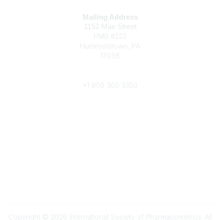
Contact
Mailing Address
1152 Mae Street
PMB #222
Hummelstown, PA
17036
Phone
+1 908 300 3350
Popular Links
Become a Member
Annual Conference
About ISoP
Legal
About Us
Privacy Policy
Copyright © 2026 International Society of Pharmacometrics. All