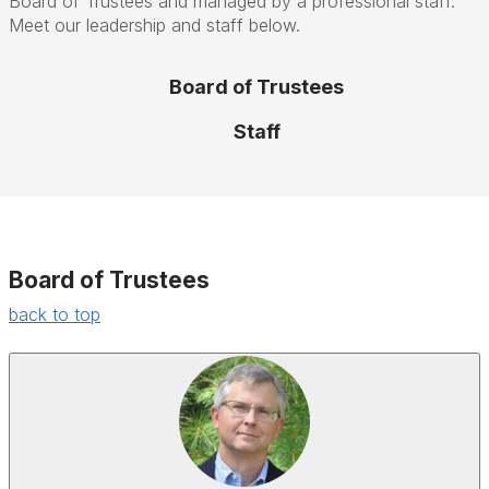
Board of Trustees and managed by a professional staff.
Meet our leadership and staff below.
Board of Trustees
Staff
Board of Trustees
back to top