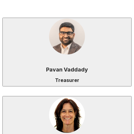
Pavan Vaddady
Treasurer