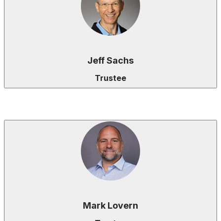
Jeff Sachs
Trustee
Mark Lovern