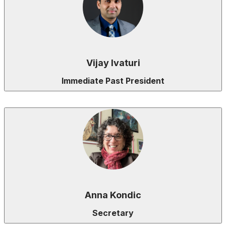
Vijay Ivaturi
Immediate Past President
Anna Kondic
Secretary