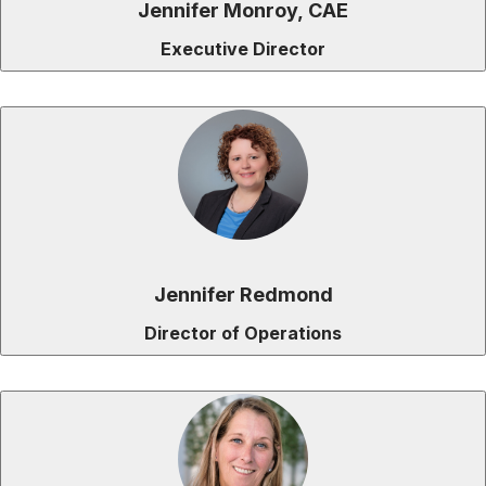
Jennifer Monroy, CAE
Executive Director
Jennifer Redmond
Director of Operations