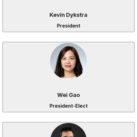
Kevin Dykstra
President
Wei Gao
President-Elect