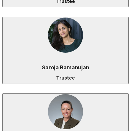
Trustee
Saroja Ramanujan
Trustee