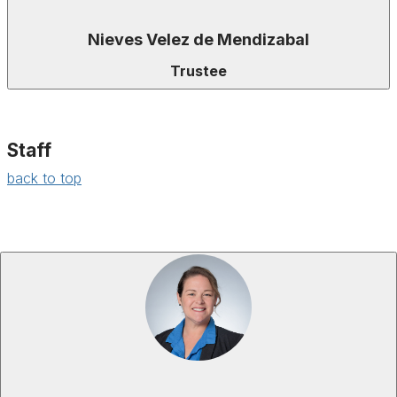
Nieves Velez de Mendizabal
Trustee
Staff
back to top