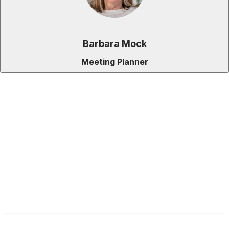
Barbara Mock
Meeting Planner