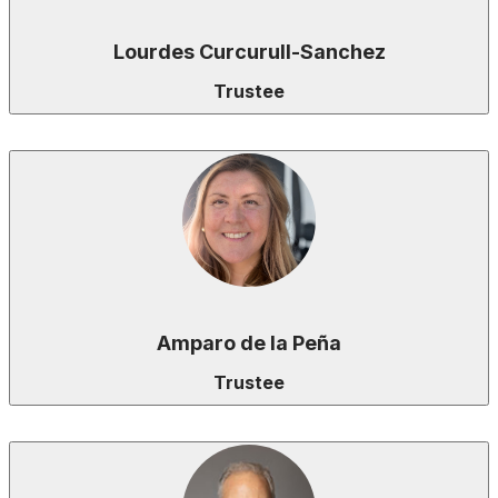
Lourdes Curcurull-Sanchez
Trustee
Amparo de la Peña
Trustee